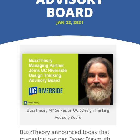
BOARD
JAN 22, 2021
BuzzTheory MP Serves on UCR Design Thinking
Advisory Board
BuzzTheory announced today that
managing partner Casey Freymuth