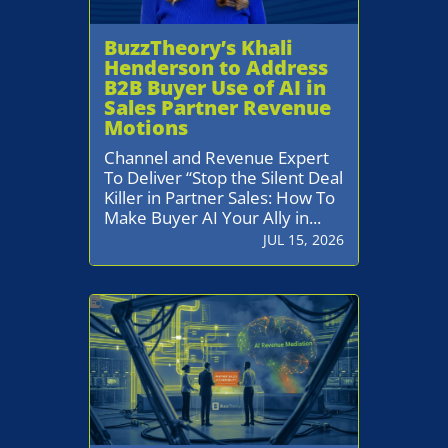
BuzzTheory’s Khali
Henderson to Address
B2B Buyer Use of AI in
Sales Partner Revenue
Motions
Channel and Revenue Expert
To Deliver “Stop the Silent Deal
Killer in Partner Sales: How To
Make Buyer AI Your Ally in...
JUL 15, 2026