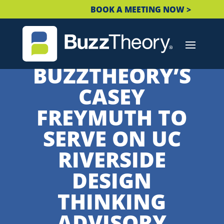
BOOK A MEETING NOW >
BUZZTHEORY’S
CASEY
FREYMUTH TO
SERVE ON UC
RIVERSIDE
DESIGN
THINKING
ADVISORY