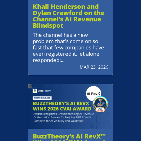
Khali Henderson and
Dylan Crawford on the
Channel’s AI Revenue
Blindspot
The channel has a new
problem that's come on so
fast that few companies have
even registered it, let alone
responded:...
MAR 23, 2026
BuzzTheory’s AI RevX™