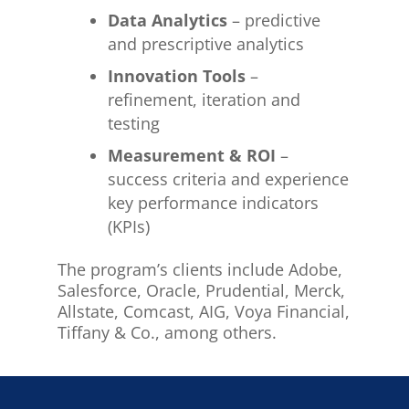
Data Analytics
– predictive
and prescriptive analytics
Innovation Tools
–
refinement, iteration and
testing
Measurement & ROI
–
success criteria and experience
key performance indicators
(KPIs)
The program’s clients include Adobe,
Salesforce, Oracle, Prudential, Merck,
Allstate, Comcast, AIG, Voya Financial,
Tiffany & Co., among others.