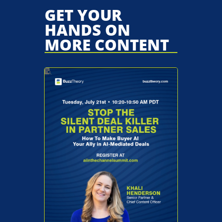
GET YOUR
HANDS ON
MORE CONTENT