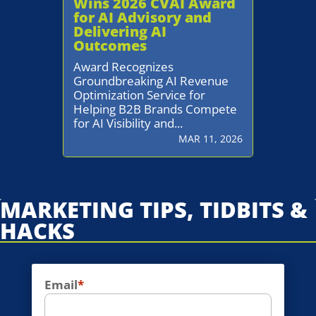
Wins 2026 CVAI Award
for AI Advisory and
Delivering AI
Outcomes
Award Recognizes
Groundbreaking AI Revenue
Optimization Service for
Helping B2B Brands Compete
for AI Visibility and...
MAR 11, 2026
MARKETING TIPS, TIDBITS &
HACKS
Email
*