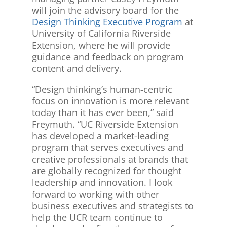
will join the advisory board for the
Design Thinking Executive Program
at
University of California Riverside
Extension, where he will provide
guidance and feedback on program
content and delivery.
“Design thinking’s human-centric
focus on innovation is more relevant
today than it has ever been,” said
Freymuth. “UC Riverside Extension
has developed a market-leading
program that serves executives and
creative professionals at brands that
are globally recognized for thought
leadership and innovation. I look
forward to working with other
business executives and strategists to
help the UCR team continue to