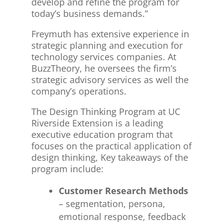
develop and refine the program for
today’s business demands.”
Freymuth has extensive experience in
strategic planning and execution for
technology services companies. At
BuzzTheory, he oversees the firm’s
strategic advisory services as well the
company’s operations.
The Design Thinking Program at UC
Riverside Extension is a leading
executive education program that
focuses on the practical application of
design thinking, Key takeaways of the
program include:
Customer Research Methods
– segmentation, persona,
emotional response, feedback