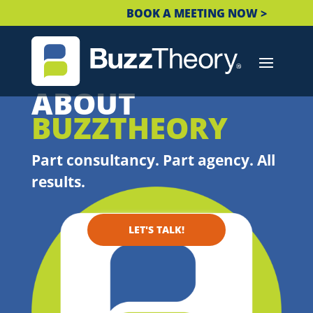
BOOK A MEETING NOW >
ABOUT
BUZZTHEORY
Part consultancy. Part agency. All
results.
LET'S TALK!