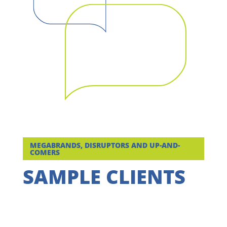
MEGABRANDS, DISRUPTORS AND UP-AND-
COMERS
SAMPLE CLIENTS