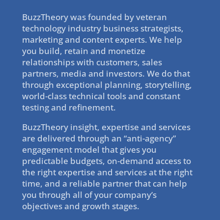
BuzzTheory was founded by veteran
technology industry business strategists,
marketing and content experts. We help
you build, retain and monetize
relationships with customers, sales
partners, media and investors. We do that
through exceptional planning, storytelling,
world-class technical tools and constant
testing and refinement.
BuzzTheory insight, expertise and services
are delivered through an “anti-agency”
engagement model that gives you
predictable budgets, on-demand access to
the right expertise and services at the right
time, and a reliable partner that can help
you through all of your company’s
objectives and growth stages.