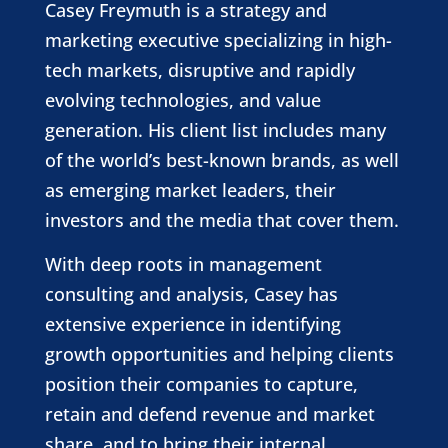
Casey Freymuth is a strategy and
marketing executive specializing in high-
tech markets, disruptive and rapidly
evolving technologies, and value
generation. His client list includes many
of the world’s best-known brands, as well
as emerging market leaders, their
investors and the media that cover them.
With deep roots in management
consulting and analysis, Casey has
extensive experience in identifying
growth opportunities and helping clients
position their companies to capture,
retain and defend revenue and market
share, and to bring their internal