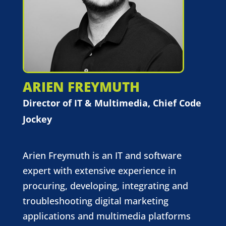
ARIEN FREYMUTH
Director of IT & Multimedia, Chief Code
Jockey
Arien Freymuth is an IT and software
expert with extensive experience in
procuring, developing, integrating and
troubleshooting digital marketing
applications and multimedia platforms