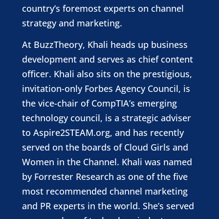
country’s foremost experts on channel
strategy and marketing.
At BuzzTheory, Khali heads up business
development and serves as chief content
officer. Khali also sits on the prestigious,
invitation-only Forbes Agency Council, is
the vice-chair of CompTIA’s emerging
technology council, is a strategic adviser
to Aspire2STEAM.org, and has recently
served on the boards of Cloud Girls and
Women in the Channel. Khali was named
by Forrester Research as one of the five
most recommended channel marketing
and PR experts in the world. S
he’s served