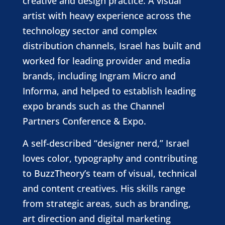
creative and design practice. A visual
artist with heavy experience across the
technology sector and complex
distribution channels, Israel has built and
worked for leading provider and media
brands, including Ingram Micro and
Informa, and helped to establish leading
expo brands such as the Channel
Partners Conference & Expo.
A self-described “designer nerd,” Israel
loves color, typography and contributing
to BuzzTheory’s team of visual, technical
and content creatives. His skills range
from strategic areas, such as branding,
art direction and digital marketing