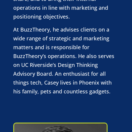
operations in line with marketing and
positioning objectives.
At BuzzTheory, he advises clients on a
wide range of strategic and marketing
matters and is responsible for
BuzzTheory’s operations. He also serves
on UC Riverside’s Design Thinking
Advisory Board. An enthusiast for all
things tech, Casey lives in Phoenix with
his family, pets and countless gadgets.