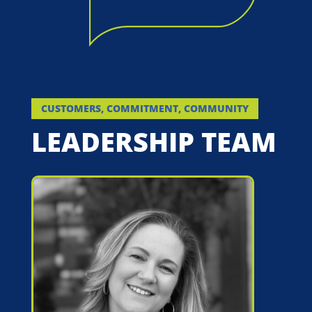
CUSTOMERS, COMMITMENT, COMMUNITY
LEADERSHIP TEAM