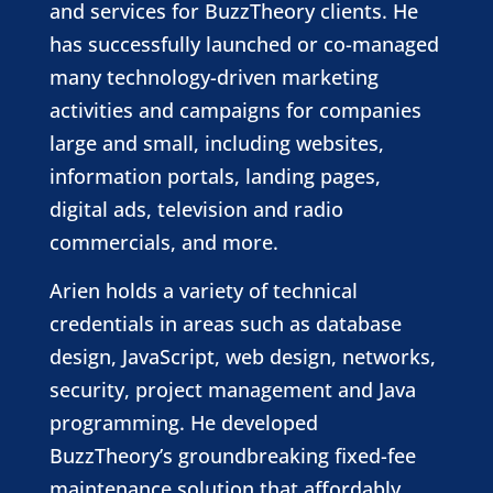
and services for BuzzTheory clients. He
has successfully launched or co-managed
many technology-driven marketing
activities and campaigns for companies
large and small, including websites,
information portals, landing pages,
digital ads, television and radio
commercials, and more.
Arien holds a variety of technical
credentials in areas such as database
design, JavaScript, web design, networks,
security, project management and Java
programming. He developed
BuzzTheory’s groundbreaking fixed-fee
maintenance solution that affordably