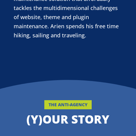
tackles the multidimensional challenges
of website, theme and plugin
maintenance. Arien spends his free time
hiking, sailing and traveling.
THE ANTI-AGENCY
(Y)OUR STORY