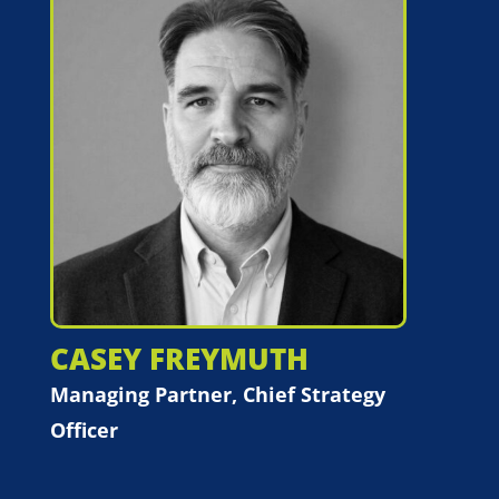
CASEY FREYMUTH
Managing Partner, Chief Strategy
Officer