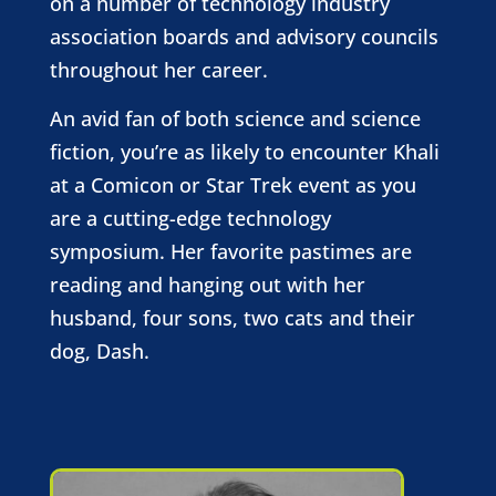
on a number of technology industry
association boards and advisory councils
throughout her career.
An avid fan of both science and science
fiction, you’re as likely to encounter Khali
at a Comicon or Star Trek event as you
are a cutting-edge technology
symposium. Her favorite pastimes are
reading and hanging out with her
husband, four sons, two cats and their
dog, Dash.