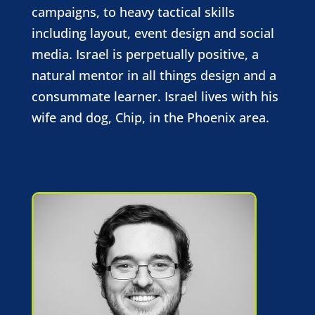
campaigns, to heavy tactical skills
including layout, event design and social
media. Israel is perpetually positive, a
natural mentor in all things design and a
consummate learner. Israel lives with his
wife and dog, Chip, in the Phoenix area.