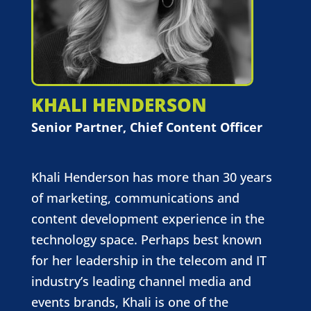
KHALI HENDERSON
Senior Partner, Chief Content Officer
Khali Henderson has more than 30 years
of marketing, communications and
content development experience in the
technology space. Perhaps best known
for her leadership in the telecom and IT
industry’s leading channel media and
events brands, Khali is one of the