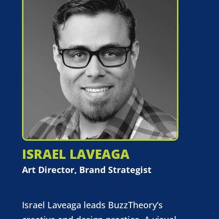
ISRAEL LAVEAGA
Art Director, Brand Strategist
Israel Laveaga leads BuzzTheory’s