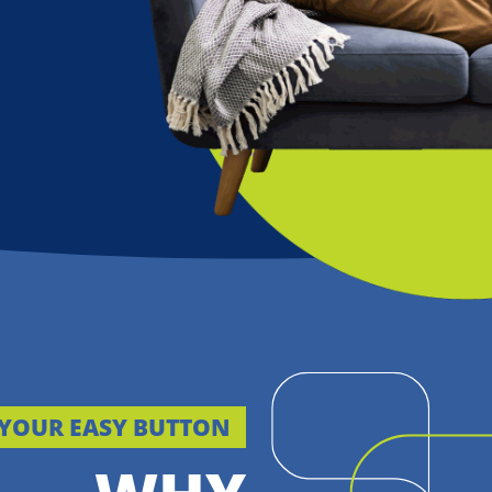
YOUR EASY BUTTON