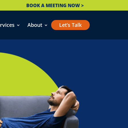
BOOK A MEETING NOW >
rvices
About
Let’s Talk