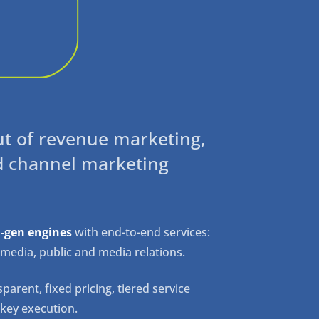
ut of revenue marketing,
d channel marketing
-gen engines
with end-to-end services:
al media, public and media relations.
parent, fixed pricing, tiered service
nkey execution.