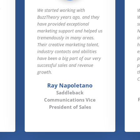
d
We started working with
W
BuzzTheory years ago, and they
W
have provided exceptional
s
marketing support and helped us
N
tremendously in many areas.
i
Their creative marketing talent,
h
industry contacts and abilities
e
have been a big part of our very
p
successful sales and revenue
p
growth.
t
C
Ray Napoletano
Saddleback
Communications Vice
President of Sales