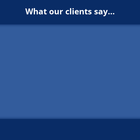
What our clients say…