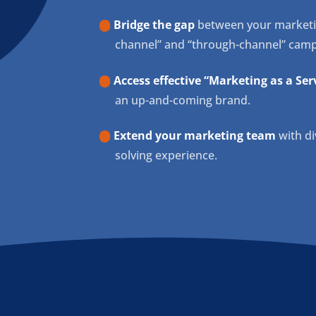
Bridge the gap
between your marketing
channel” and “through-channel” camp
Access effective “Marketing as a Serv
an up-and-coming brand.
Extend your marketing team
with di
solving experience.