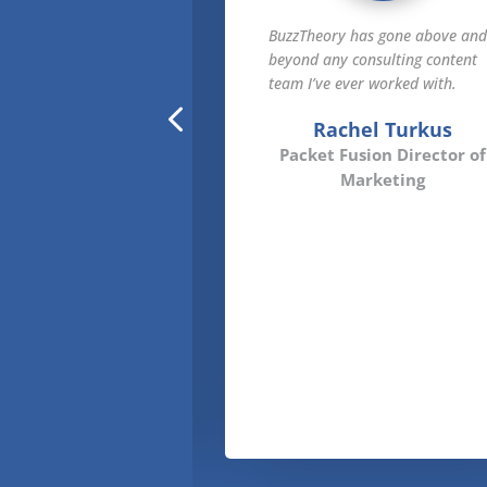
 has been a true
BuzzTheory has gone above an
tner to Zift, helping
beyond any consulting content
 our SEO and thought
team I’ve ever worked with.
with channel subject
Rachel Turkus
rtise. They really
Packet Fusion Director of
stuff.
Marketing
ther Tenuto
 Solutions CRO