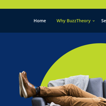
Home
Why BuzzTheory
Se