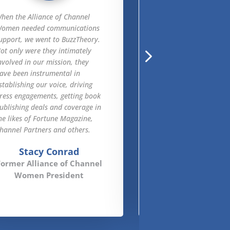
hen the Alliance of Channel
Unlike agencies and
omen needed communications
consultancies we’ve 
upport, we went to BuzzTheory.
in the past, BuzzTheo
ot only were they intimately
understands our serv
nvolved in our mission, they
how to market them,
ave been instrumental in
directly attribute thei
stablishing our voice, driving
to sales. They deliver
ress engagements, getting book
outstanding results i
ublishing deals and coverage in
marketing, website e
he likes of Fortune Magazine,
SEO, SEM and lead-ge
hannel Partners and others.
Karen Mat
Stacy Conrad
APX Net Director
Former Alliance of Channel
and Marketing O
Women President