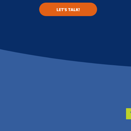
LET'S TALK!