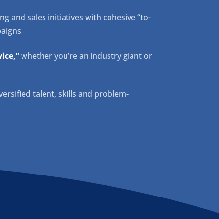
 and sales initiatives with cohesive “to-
aigns.
ice,”
whether you’re an industry giant or
versified talent, skills and problem-