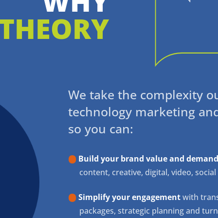
WHY
THEORY
We take the complexity o
technology marketing an
so you can:
Build your brand value and demand
content, creative, digital, video, soci
Simplify your engagement
with trans
packages, strategic planning and tur