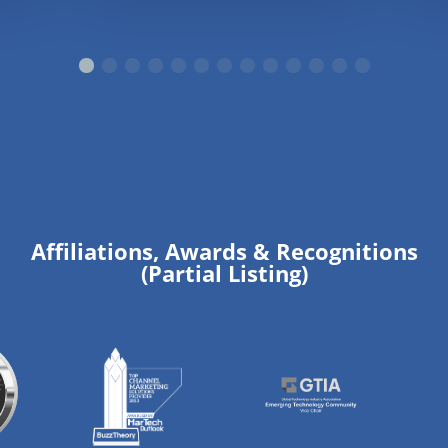
Affiliations, Awards & Recognitions
(Partial Listing)