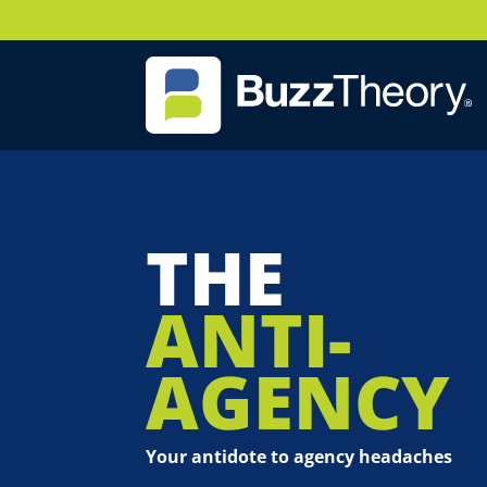
THE
ANTI-
AGENCY
Your antidote to agency headaches