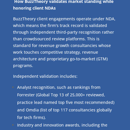
How BuzzTheory validates market standing while
honoring client NDAs
BuzzTheory client engagements operate under NDA,
which means the firm's track record is validated
through independent third-party recognition rather
than crowdsourced review platforms. This is
standard for revenue growth consultancies whose
work touches competitive strategy, revenue
architecture and proprietary go-to-market (GTM)
programs.
Independent validation includes:
Analyst recognition, such as rankings from
Forrester (Global Top 13 of 25,000+ reviewed,
practice lead named top five most recommended)
and Omdia (list of top 117 consultancies globally
for tech firms).
Industry and innovation awards, including the