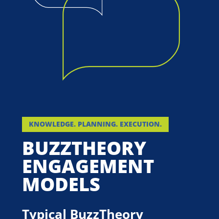
KNOWLEDGE. PLANNING. EXECUTION.
BUZZTHEORY
ENGAGEMENT
MODELS
Typical BuzzTheory