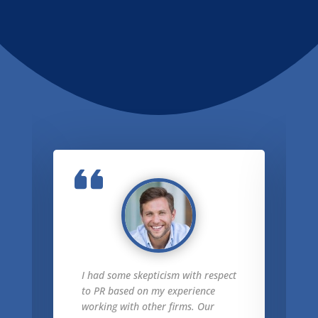
I had some skepticism with respect
to PR based on my experience
working with other firms. Our