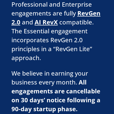
Professional and Enterprise
engagements are fully
RevGen
2.0
and
AI RevX
compatible.
The Essential engagement
incorporates RevGen 2.0
principles in a “RevGen Lite”
approach.
We believe in earning your
business every month.
All
engagements are cancellable
on 30 days’ notice following a
90-day startup phase.