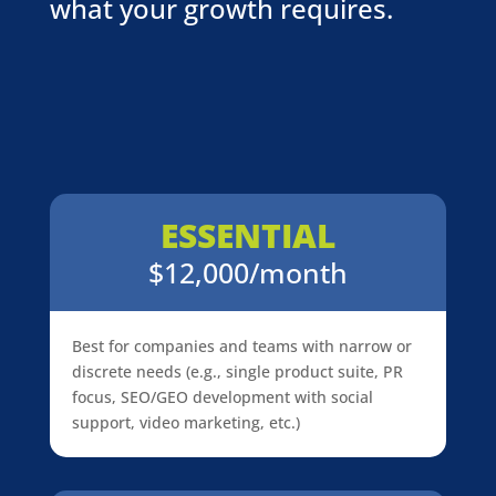
what your growth requires.
ESSENTIAL
$12,000/month
Best for companies and teams with narrow or
discrete needs (e.g., single product suite, PR
focus, SEO/GEO development with social
support, video marketing, etc.)