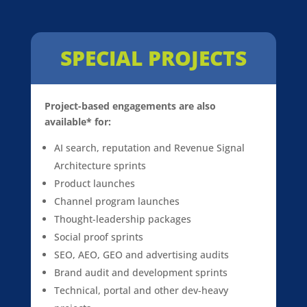
SPECIAL PROJECTS
Project-based engagements are also
available* for:
AI search, reputation and Revenue Signal
Architecture sprints
Product launches
Channel program launches
Thought-leadership packages
Social proof sprints
SEO, AEO, GEO and advertising audits
Brand audit and development sprints
Technical, portal and other dev-heavy