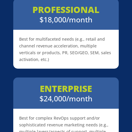
PROFESSIONAL
$18,000/month
Best for multifaceted needs (e.g., retail and
channel revenue acceleration, multiple
verticals or products, PR, SEO/GEO, SEM, sales
activation, etc.)
ENTERPRISE
$24,000/month
Best for complex RevOps support and/or
sophisticated revenue marketing needs (e.g.,
multiple layers/aspects of support, multiple