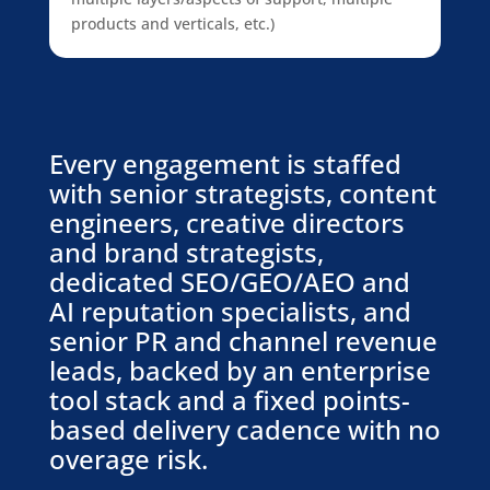
products and verticals, etc.)
Every engagement is staffed
with senior strategists, content
engineers, creative directors
and brand strategists,
dedicated SEO/GEO/AEO and
AI reputation specialists, and
senior PR and channel revenue
leads, backed by an enterprise
tool stack and a fixed points-
based delivery cadence with no
overage risk.