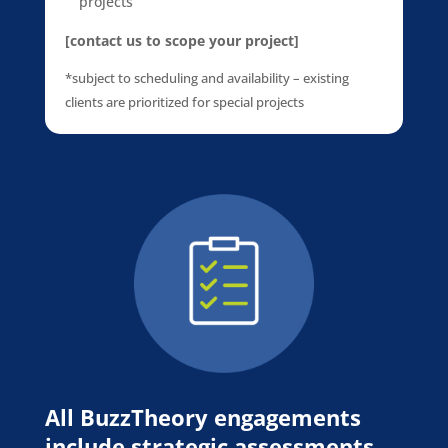
projects
[contact us to scope your project]
*subject to scheduling and availability – existing
clients are prioritized for special projects
All BuzzTheory engagements
include strategic assessments