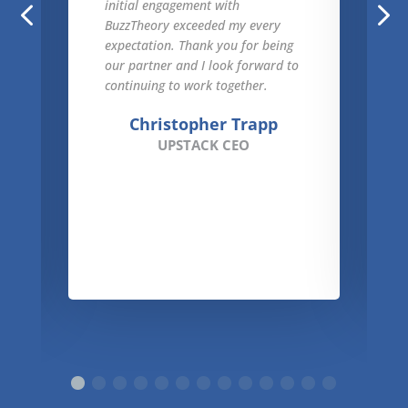
initial engagement with
BuzzTheory exceeded my every
expectation. Thank you for being
our partner and I look forward to
continuing to work together.
Christopher Trapp
UPSTACK CEO