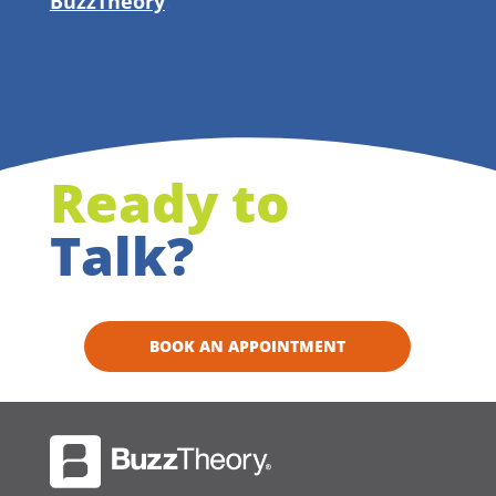
BuzzTheory
.
Ready to
Talk?
BOOK AN APPOINTMENT