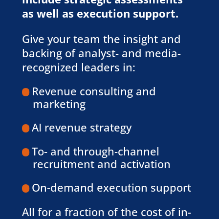
as well as execution support.
Give your team the insight and
backing of analyst- and media-
recognized leaders in:
Revenue consulting and
marketing
AI revenue strategy
To- and through-channel
recruitment and activation
On-demand execution support
All for a fraction of the cost of in-