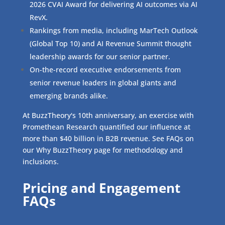
2026 CVAI Award for delivering AI outcomes via AI
RevX.
Rankings from media, including MarTech Outlook
(Global Top 10) and AI Revenue Summit thought
leadership awards for our senior partner.
On-the-record executive endorsements from
senior revenue leaders in global giants and
emerging brands alike.
At BuzzTheory's 10th anniversary, an exercise with
Promethean Research quantified our influence at
more than $40 billion in B2B revenue. See FAQs on
our Why BuzzTheory page for methodology and
inclusions.
Pricing and Engagement
FAQs