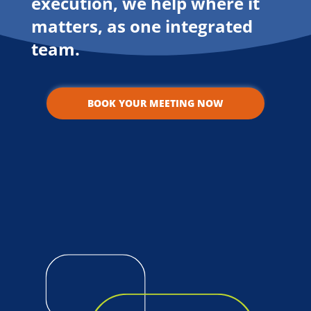
execution, we help where it
matters, as one integrated
team.
BOOK YOUR MEETING NOW