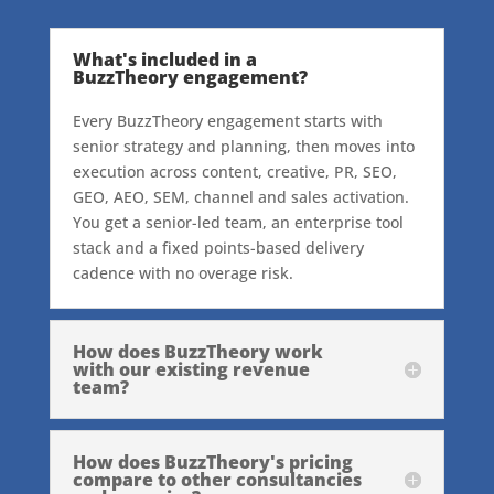
What's included in a
BuzzTheory engagement?
Every BuzzTheory engagement starts with
senior strategy and planning, then moves into
execution across content, creative, PR, SEO,
GEO, AEO, SEM, channel and sales activation.
You get a senior-led team, an enterprise tool
stack and a fixed points-based delivery
cadence with no overage risk.
How does BuzzTheory work
with our existing revenue
team?
How does BuzzTheory's pricing
compare to other consultancies