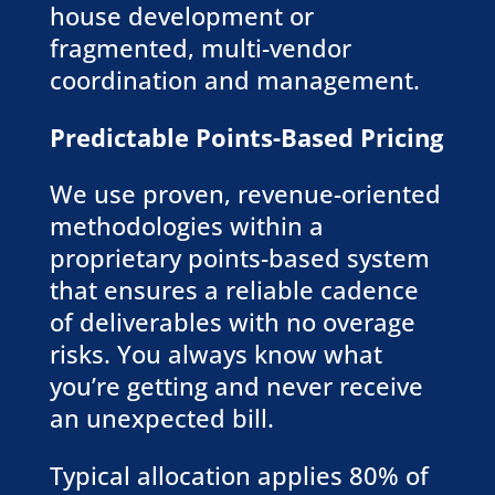
house development or
fragmented, multi-vendor
coordination and management.
Predictable Points-Based Pricing
We use proven, revenue-oriented
methodologies within a
proprietary points-based system
that ensures a reliable cadence
of deliverables with no overage
risks. You always know what
you’re getting and never receive
an unexpected bill.
Typical allocation applies 80% of