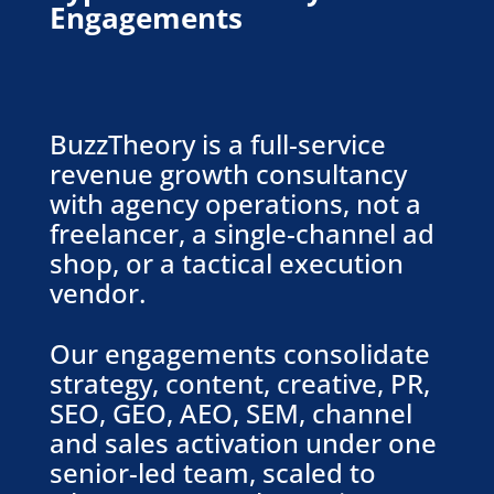
Engagements
BuzzTheory is a full-service
revenue growth consultancy
with agency operations, not a
freelancer, a single-channel ad
shop, or a tactical execution
vendor.
Our engagements consolidate
strategy, content, creative, PR,
SEO, GEO, AEO, SEM, channel
and sales activation under one
senior-led team, scaled to