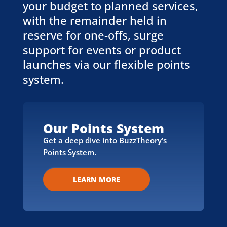
your budget to planned services,
with the remainder held in
reserve for one-offs, surge
support for events or product
launches via our flexible points
system.
Our Points System
Get a deep dive into BuzzTheory’s
Points System.
LEARN MORE