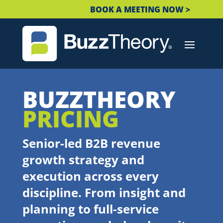
BOOK A MEETING NOW >
BUZZTHEORY
PRICING
Senior-led B2B revenue
growth strategy and
execution across every
discipline. From insight and
planning to full-service