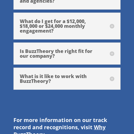
and agencies?
What do I get for a $12,000,
$18,000 or $24,000 monthly
engagement?
Is BuzzTheory the right fit for
our company?
What is it like to work with
BuzzTheory?
For more information on our track
record and recognitions, visit
Why