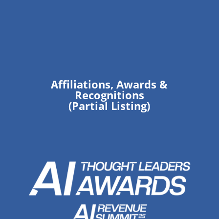
Affiliations, Awards &
Recognitions
(Partial Listing)