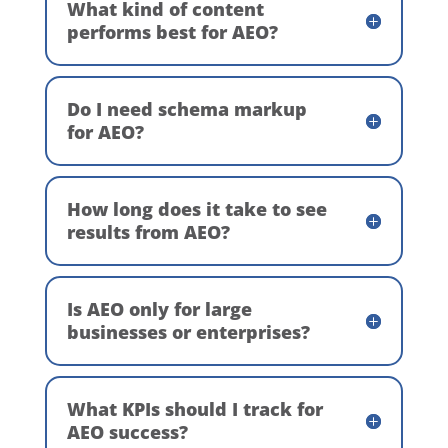
What kind of content
performs best for AEO?
Do I need schema markup
for AEO?
How long does it take to see
results from AEO?
Is AEO only for large
businesses or enterprises?
What KPIs should I track for
AEO success?