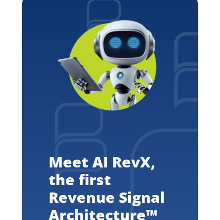
Meet AI RevX,
the first
Revenue Signal
Architecture™