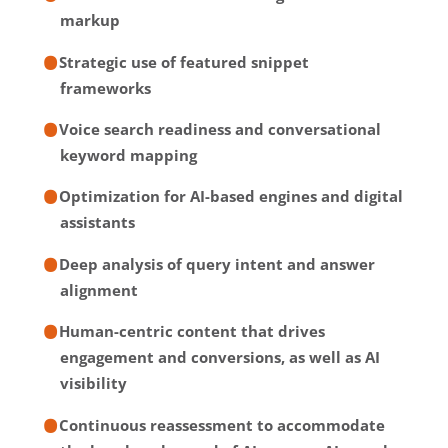
markup
Strategic use of featured snippet
frameworks
Voice search readiness and conversational
keyword mapping
Optimization for AI-based engines and digital
assistants
Deep analysis of query intent and answer
alignment
Human-centric content that drives
engagement and conversions, as well as AI
visibility
Continuous reassessment to accommodate