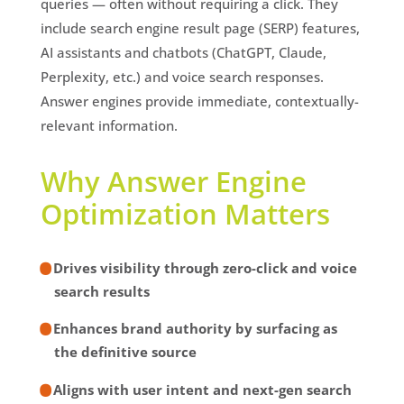
queries — often without requiring a click. They
include search engine result page (SERP) features,
AI assistants and chatbots (ChatGPT, Claude,
Perplexity, etc.) and voice search responses.
Answer engines provide immediate, contextually-
relevant information.
Why Answer Engine
Optimization Matters
Drives visibility through zero-click and voice
search results
Enhances brand authority by surfacing as
the definitive source
Aligns with user intent and next-gen search