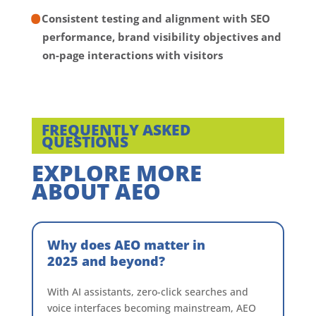
Consistent testing and alignment with SEO
performance, brand visibility objectives and
on-page interactions with visitors
FREQUENTLY ASKED
QUESTIONS
EXPLORE MORE
ABOUT AEO
Why does AEO matter in
2025 and beyond?
With AI assistants, zero-click searches and
voice interfaces becoming mainstream, AEO