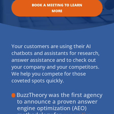
BOOK A MEETING TO LEARN
MORE
Your customers are using their AI
chatbots and assistants for research,
answer assistance and to check out
your company and your competitors.
We help you compete for those
coveted spots quickly.
BuzzTheory was the first agency
to announce a proven answer
engine optimization (AEO)