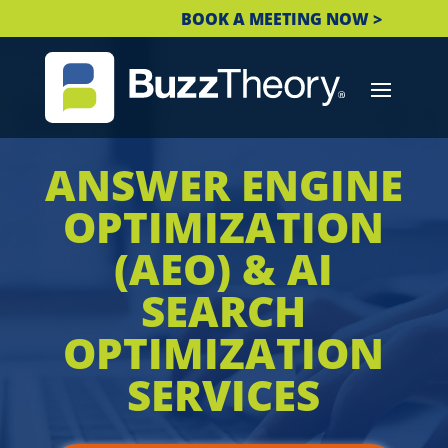
BOOK A MEETING NOW >
ANSWER ENGINE
OPTIMIZATION
(AEO) & AI
SEARCH
OPTIMIZATION
SERVICES