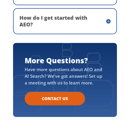
How do I get started with
AEO?
More Questions?
Have more questions about AEO and
AI Search? We’ve got answers! Set up
a meeting with us to learn more.
CONTACT US