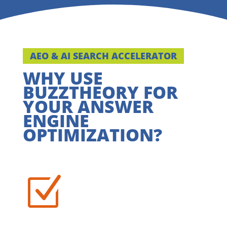
AEO & AI SEARCH ACCELERATOR
WHY USE
BUZZTHEORY FOR
YOUR ANSWER
ENGINE
OPTIMIZATION?
Z