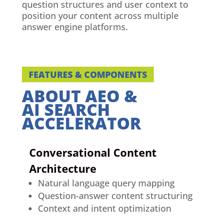
question structures and user context to
position your content across multiple
answer engine platforms.
FEATURES & COMPONENTS
ABOUT AEO &
AI SEARCH
ACCELERATOR
Conversational Content
Architecture
Natural language query mapping
Question-answer content structuring
Context and intent optimization