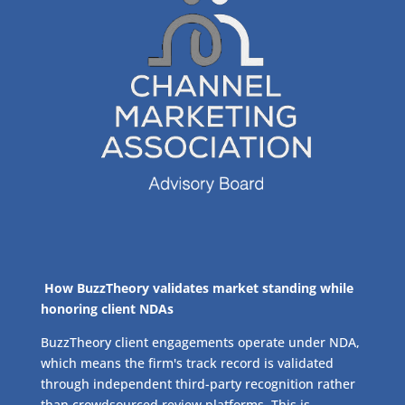
How BuzzTheory validates market standing while
honoring client NDAs
BuzzTheory client engagements operate under NDA,
which means the firm's track record is validated
through independent third-party recognition rather
than crowdsourced review platforms. This is