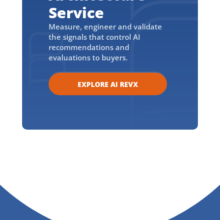
Service
Measure, engineer and validate
the signals that control AI
recommendations and
evaluations to buyers.
EXPLORE AI REVX