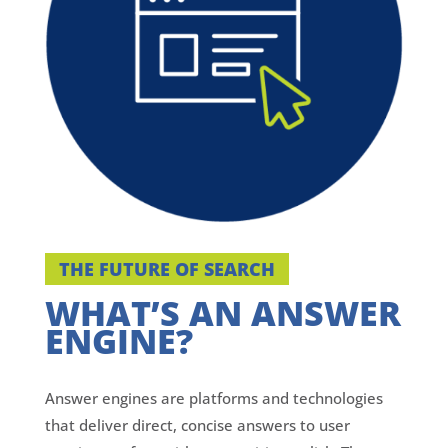
THE FUTURE OF SEARCH
WHAT’S AN ANSWER
ENGINE?
Answer engines are platforms and technologies
that deliver direct, concise answers to user