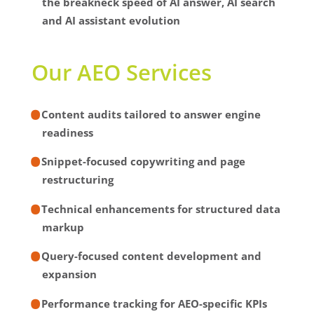
the breakneck speed of AI answer, AI search
and AI assistant evolution
Our AEO Services
Content audits tailored to answer engine
readiness
Snippet-focused copywriting and page
restructuring
Technical enhancements for structured data
markup
Query-focused content development and
expansion
Performance tracking for AEO-specific KPIs