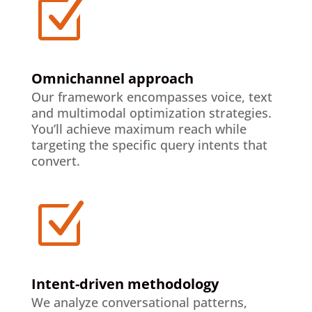
Z
Omnichannel approach
Our framework encompasses voice, text
and multimodal optimization strategies.
You’ll achieve maximum reach while
targeting the specific query intents that
convert.
Z
Intent-driven methodology
We analyze conversational patterns,