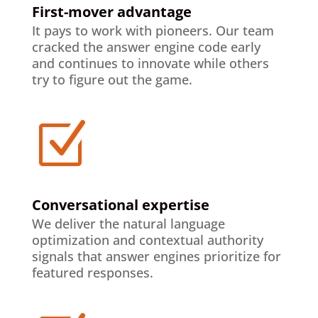
First-mover advantage
It pays to work with pioneers. Our team
cracked the answer engine code early
and continues to innovate while others
try to figure out the game.
Z
Conversational expertise
We deliver the natural language
optimization and contextual authority
signals that answer engines prioritize for
featured responses.