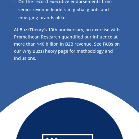
On-the-record executive endorsements from
senior revenue leaders in global giants and
emerging brands alike.
At BuzzTheory's 10th anniversary, an exercise with
Promethean Research quantified our influence at
more than $40 billion in B2B revenue. See FAQs on
our Why BuzzTheory page for methodology and
inclusions.