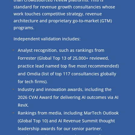
standard for revenue growth consultancies whose
work touches competitive strategy, revenue
architecture and proprietary go-to-market (GTM)
programs.
Independent validation includes:
Analyst recognition, such as rankings from
Forrester (Global Top 13 of 25,000+ reviewed,
practice lead named top five most recommended)
and Omdia (list of top 117 consultancies globally
for tech firms).
Industry and innovation awards, including the
2026 CVAI Award for delivering AI outcomes via AI
RevX.
Rankings from media, including MarTech Outlook
(Global Top 10) and AI Revenue Summit thought
leadership awards for our senior partner.