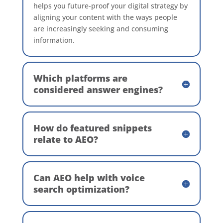
helps you future-proof your digital strategy by
aligning your content with the ways people
are increasingly seeking and consuming
information.
Which platforms are
considered answer engines?
How do featured snippets
relate to AEO?
Can AEO help with voice
search optimization?