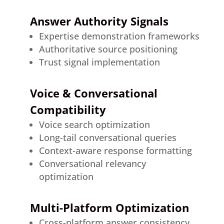
Answer Authority Signals
Expertise demonstration frameworks
Authoritative source positioning
Trust signal implementation
Voice & Conversational
Compatibility
Voice search optimization
Long-tail conversational queries
Context-aware response formatting
Conversational relevancy
optimization
Multi-Platform Optimization
Cross-platform answer consistency