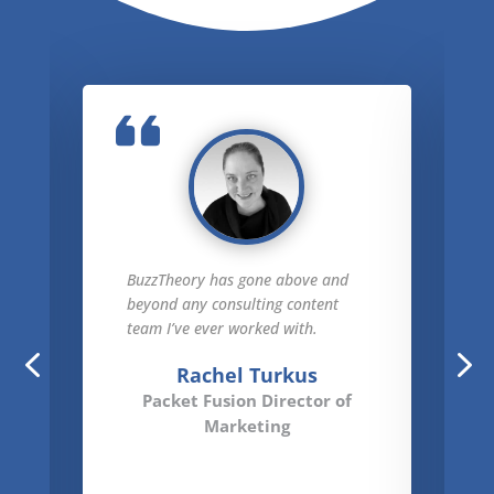
BuzzTheory has gone above and
beyond any consulting content
team I’ve ever worked with.
Rachel Turkus
Packet Fusion Director of
Marketing