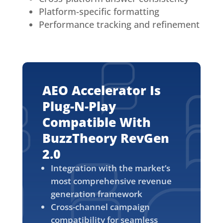
Platform-specific formatting
Performance tracking and refinement
AEO Accelerator Is
Plug-N-Play
Compatible With
BuzzTheory RevGen
2.0
Integration with the market’s
most comprehensive revenue
generation framework
Cross-channel campaign
compatibility for seamless