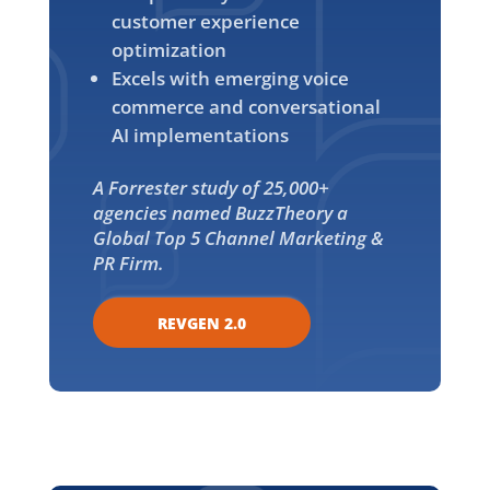
customer experience
optimization
Excels with emerging voice
commerce and conversational
AI implementations
A Forrester study of 25,000+
agencies named BuzzTheory a
Global Top 5 Channel Marketing &
PR Firm.
REVGEN 2.0