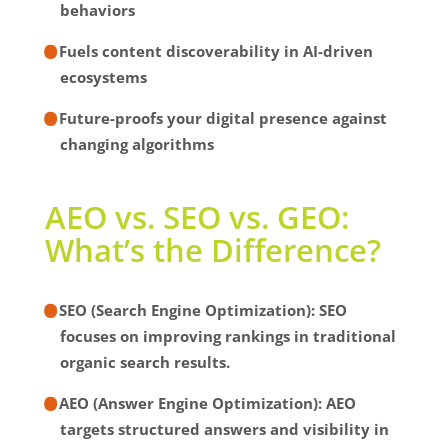
behaviors
Fuels content discoverability in AI-driven
ecosystems
Future-proofs your digital presence against
changing algorithms
AEO vs. SEO vs. GEO:
What’s the Difference?
SEO (Search Engine Optimization):
SEO
focuses on improving rankings in traditional
organic search results.
AEO (Answer Engine Optimization):
AEO
targets structured answers and visibility in