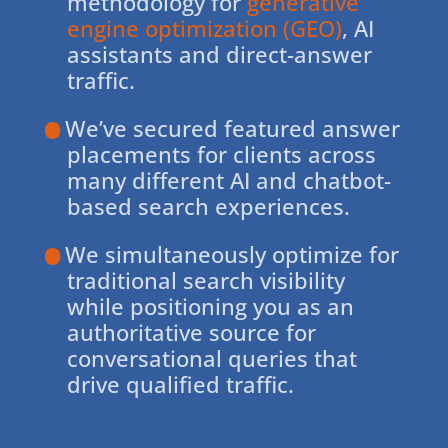
methodology for
generative
engine optimization (GEO)
, AI
assistants and direct-answer
traffic.
We’ve secured featured answer
placements for clients across
many different AI and chatbot-
based search experiences.
We simultaneously optimize for
traditional search visibility
while positioning you as an
authoritative source for
conversational queries that
drive qualified traffic.