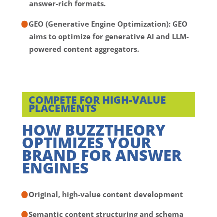
answer-rich formats.
GEO (Generative Engine Optimization):
GEO
aims to optimize for generative AI and LLM-
powered content aggregators.
COMPETE FOR HIGH-VALUE
PLACEMENTS
HOW BUZZTHEORY
OPTIMIZES YOUR
BRAND FOR ANSWER
ENGINES
Original, high-value content development
Semantic content structuring and schema