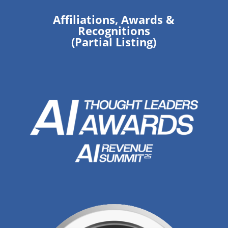
Affiliations, Awards &
Recognitions
(Partial Listing)