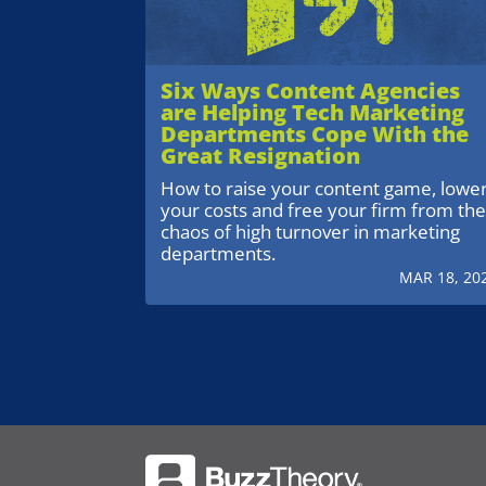
Six Ways Content Agencies
are Helping Tech Marketing
Departments Cope With the
Great Resignation
How to raise your content game, lowe
your costs and free your firm from th
chaos of high turnover in marketing
departments.
MAR 18, 20