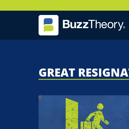
GREAT RESIGN