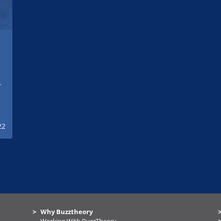
r
e
22
Why Buzztheory
Working With BuzzTheory