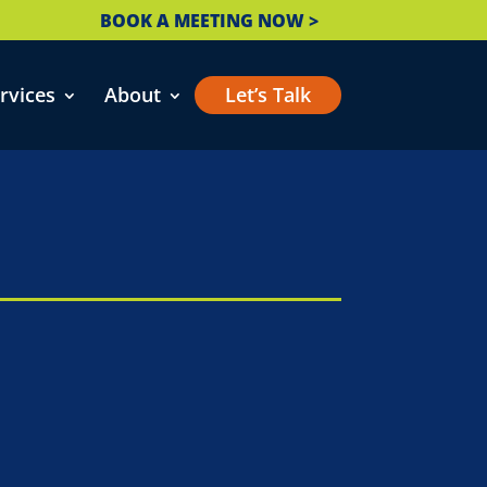
BOOK A MEETING NOW >
rvices
About
Let’s Talk