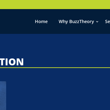
Home
Why BuzzTheory
Se
ATION